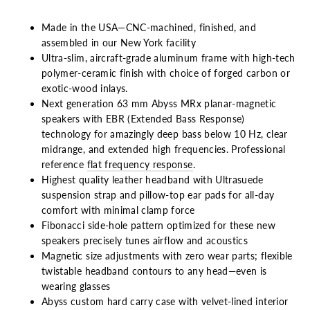
Made in the USA—CNC-machined, finished, and
assembled in our New York facility
Ultra-slim, aircraft-grade aluminum frame with high-tech
polymer-ceramic finish with choice of forged carbon or
exotic-wood inlays.
Next generation 63 mm Abyss MRx planar-magnetic
speakers with
EBR (Extended Bass Response)
technology for amazingly deep
bass below 10 Hz, clear
midrange, and extended high frequencies. Professional
reference
flat frequency response
.
Highest quality leather headband with Ultrasuede
suspension strap
and pillow-top ear pads for all-day
comfort with minimal clamp force
Fibonacci side-hole pattern optimized for these new
speakers precisely tunes airflow and acoustics
Magnetic size adjustments with zero wear parts; flexible
twistable headband contours to any head—even is
wearing glasses
Abyss custom hard carry case with velvet-lined interior