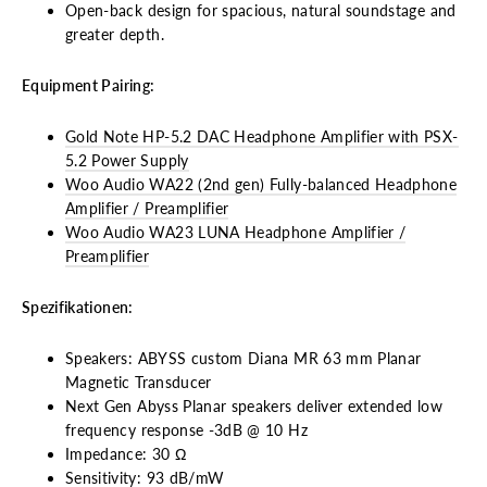
Open-back design for spacious, natural soundstage and
greater depth.
Equipment Pairing:
Gold Note HP-5.2 DAC Headphone Amplifier with PSX-
5.2 Power Supply
Woo Audio WA22 (2nd gen) Fully-balanced Headphone
Amplifier / Preamplifier
Woo Audio WA23 LUNA Headphone Amplifier /
Preamplifier
Spezifikationen:
Speakers: ABYSS custom Diana MR 63 mm Planar
Magnetic Transducer
Next Gen Abyss Planar speakers deliver extended low
frequency response -3dB @ 10 Hz
Impedance: 30 Ω
Sensitivity: 93 dB/mW