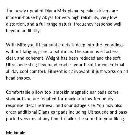
The newly updated Diana MRx planar speaker drivers are
made in-house by Abyss for very high reliability, very low
distortion, and a full range natural frequency response well
beyond audibility.
With MRx you'll hear subtle details deep into the recordings
without fatigue, glare, or sibilance. The sound is effortless,
clear, and coherent. Weight has been reduced and the soft
Ultrasuede sling headband cradles your head for exceptional
all day cool comfort. Fitment is clairvoyant, it just works on all
head shapes.
Comfortable pillow top lambskin magnetic ear pads come
standard and are required for maximum low frequency
response, detail retrieval, and soundstage size. You may also
order additional
Diana ear pads
including Ultrasuede and bass
ported versions at any time to tailor the sound to your liking.
Merkmale: