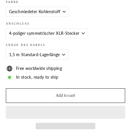
FARBE
ANSCHLUSS
LÄNGE DES KABELS
Free worldwide shipping
In stock, ready to ship
Add to cart