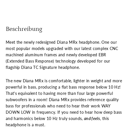
Beschreibung
Meet the newly redesigned Diana MRx headphone. One our
most popular models upgraded with our latest complex CNC
machined aluminum frames and newly developed EBR
(Extended Bass Response) technology developed for our
flagship Diana TC Signature headphone.
The new Diana MRx is comfortable, lighter in weight and more
powerful in bass, producing a flat bass response below 10 Hz!
That's equivalent to having more than four large powerful
subwoofers in a room! Diana MRx provides reference quality
bass for professionals who need to hear their work WAY
DOWN LOW in frequency. If you need to hear how deep bass
and harmonics below 10 Hz truly sounds,
and feels
, this
headphone is a must.