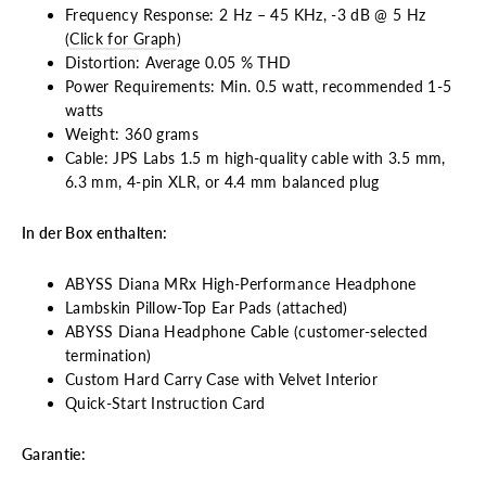
Frequency Response: 2 Hz – 45 KHz, -3 dB @ 5 Hz
(
Click for Graph
)
Distortion: Average 0.05 % THD
Power Requirements: Min. 0.5 watt, recommended 1-5
watts
Weight: 360 grams
Cable: JPS Labs 1.5 m high-quality cable with 3.5 mm,
6.3 mm, 4-pin XLR, or 4.4 mm balanced plug
In der Box enthalten:
ABYSS Diana MRx High-Performance Headphone
Lambskin Pillow-Top Ear Pads (attached)
ABYSS Diana Headphone Cable (customer-selected
termination)
Custom Hard Carry Case with Velvet Interior
Quick-Start Instruction Card
Garantie: