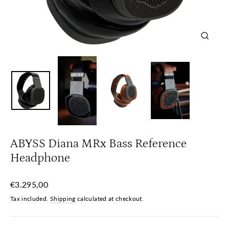
Close
(esc)
ABYSS Diana MRx Bass Reference
Headphone
Regular
€3.295,00
price
Tax included.
Shipping
calculated at checkout.