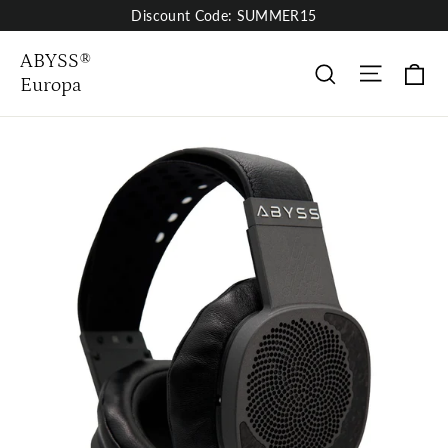
Skip
Discount Code: SUMMER15
to
content
ABYSS®
Site nav
Wa
Suche
Europa