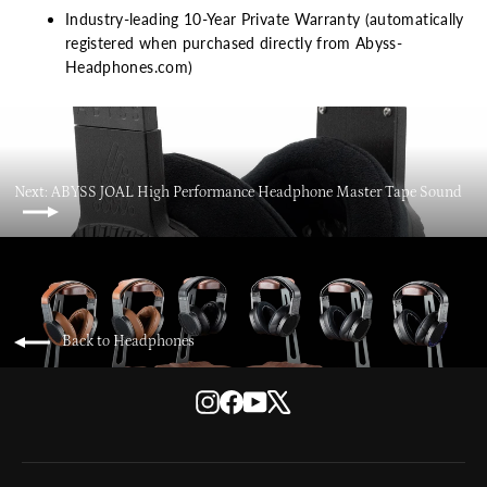
Industry-leading 10-Year Private Warranty (automatically
registered when purchased directly from Abyss-
Headphones.com)
Next: ABYSS JOAL High Performance Headphone Master Tape Sound
Back to Headphones
Instagram
Facebook
YouTube
X