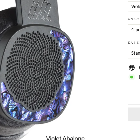
ANSC
KABE