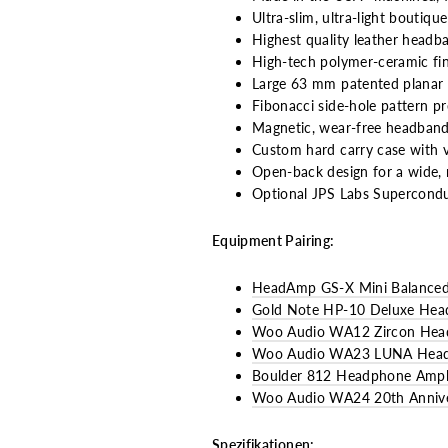
Ultra-slim, ultra-light boutiq
Highest quality leather headb
High-tech polymer-ceramic fin
Large 63 mm patented planar 
Fibonacci side-hole pattern pr
Magnetic, wear-free headband
Custom hard carry case with ve
Open-back design for a wide, 
Optional JPS Labs Superconduc
Equipment Pairing:
HeadAmp GS-X Mini Balanced
Gold Note HP-10 Deluxe Head
Woo Audio WA12 Zircon Head
Woo Audio WA23 LUNA Headph
Boulder 812 Headphone Ampli
Woo Audio WA24 20th Anniver
Spezifikationen: