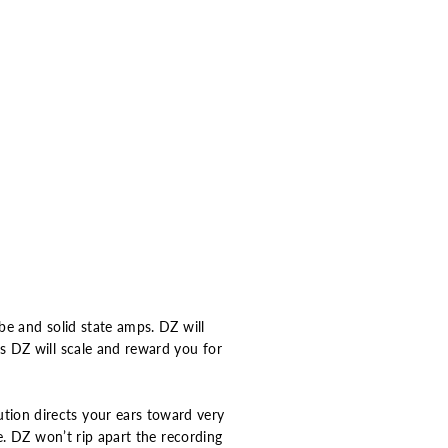
be and solid state amps. DZ will
s DZ will scale and reward you for
ion directs your ears toward very
e. DZ won’t rip apart the recording