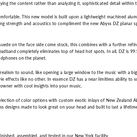
ing the content rather than analyzing it, sophisticated detail within 
omfortable. This new model is built upon a lightweight machined alu
ing strength and acoustics to compliment the new Abyss DZ planar spe
suede on the face side come stock, this combines with a further refi
headband completely eliminates top of head hot spots. In all, DZ is 9
adphones on the planet.
realism to sound, like opening a large window to the music with a bi
e effects like no other. In essence DZ has a near limitless ability to 
 owner with cool insights into your music.
election of color options with custom exotic inlays of New Zealand A
less designs made to look great on your head and built to last a lifetim
ished, assembled, and tested in our New York facility