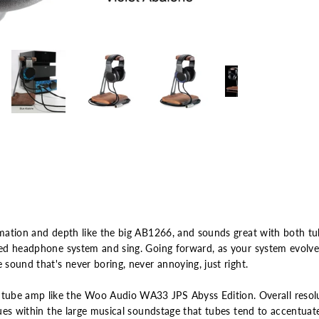
rmation and depth like the big AB1266, and sounds great with both tu
ized headphone system and sing. Going forward, as your system evolve
 sound that's never boring, never annoying, just right.
ube amp like the Woo Audio WA33 JPS Abyss Edition. Overall resolut
 cues within the large musical soundstage that tubes tend to accentuat