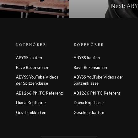
Next: AB
KOPFHÖRER
KOPFHÖRER
ABYSS kaufen
ABYSS kaufen
Rave Rezensionen
Rave Rezensionen
ABYSS YouTube Videos
ABYSS YouTube Videos der
der Spitzenklasse
Spitzenklasse
AB1266 Phi TC Referenz
AB1266 Phi TC Referenz
Diana Kopfhörer
Diana Kopfhörer
Geschenkkarten
Geschenkkarten