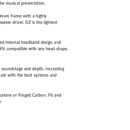
the musical presentation.
minum frame with a highly
aker driver. DZ is the lightest
ned internal headband design and
9.9% compatible with any head shape,
g soundstage and depth, recreating
scale with the best systems and
balone or Forged Carbon. Fit and
e.