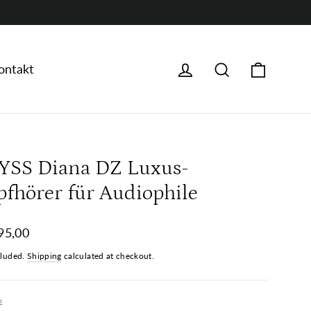
Warenk
Anmelden
Suche
ontakt
YSS Diana DZ Luxus-
pfhörer für Audiophile
ar
95,00
cluded.
Shipping
calculated at checkout.
E