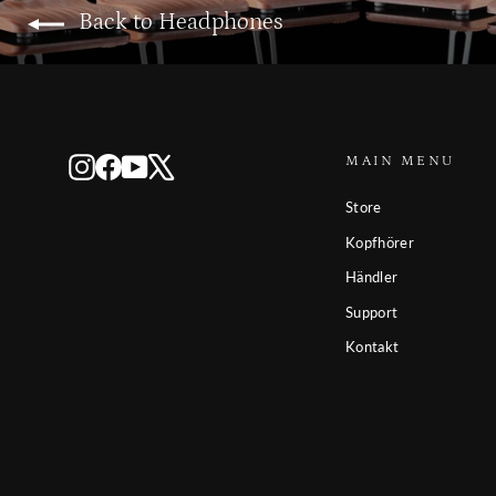
Back to Headphones
MAIN MENU
Instagram
Facebook
YouTube
X
Store
Kopfhörer
Händler
Support
Kontakt