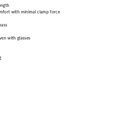
ength
omfort with minimal clamp force
bass
ven with glasses
g