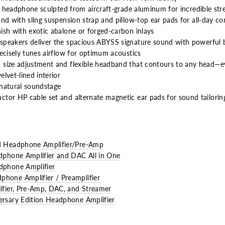
ue headphone sculpted from aircraft-grade aluminum for incredible str
and with sling suspension strap
and pillow-top ear pads for all-day c
ish with exotic abalone or forged-carbon inlays
speakers deliver the spacious ABYSS signature sound with powerful 
ecisely tunes airflow for optimum acoustics
 size adjustment and flexible headband that contours to any head—e
lvet-lined interior
natural soundstage
tor HP cable set and alternate magnetic ear pads for sound tailorin
 Headphone Amplifier/Pre-Amp
phone Amplifier and DAC All in One
phone Amplifier
one Amplifier / Preamplifier
fier, Pre-Amp, DAC, and Streamer
sary Edition Headphone Amplifier