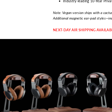
Industry-leading 10-Year Pri
Note: Vegan version ships with a cactu
Additional magnetic ear-pad styles—in
NEXT-DAY AIR SHIPPING AVAILA