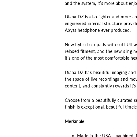
and the system, it’s more about enjoy
Diana DZ is also lighter and more c
engineered internal structure provid
Abyss headphone ever produced.
New hybrid ear pads with soft Ultra
relaxed fitment, and the new sling 
it’s one of the most comfortable he
Diana DZ has beautiful imaging and 
the space of live recordings and movi
content, and constantly rewards it’s
Choose from a beautifully curated s
finish is exceptional, beautiful time
Merkmale:
Made in the USA—machined, fin