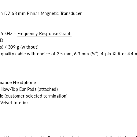
a DZ 63 mm Planar Magnetic Transducer
65 kHz –
Frequency Response Graph
HD
s) / 309 g (without)
-quality cable with choice of 3.5 mm, 6.3 mm (¼″), 4-pin XLR or 4.4
rmance Headphone
llow-Top Ear Pads (attached)
 (customer-selected termination)
elvet Interior