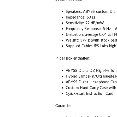
Speakers: ABYSS custom Dian
Impedance: 50 Ω
Sensitivity: 92 dB/mW
Frequency Response: 5 Hz – 
Distortion: average 0.04 % T
Weight: 379 g (with stock pad
Supplied Cable: JPS Labs high
In der Box enthalten:
ABYSS Diana DZ High-Perfo
Hybrid Lambskin/Ultrasuede Pi
ABYSS Diana Headphone Cable
Custom Hard Carry Case with V
Quick-start Instruction Card
Garantie: