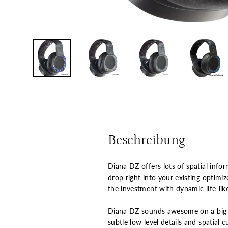
Beschreibung
Diana DZ offers lots of spatial info
drop right into your existing optim
the investment with dynamic life-like
Diana DZ sounds awesome on a big t
subtle low level details and spatial