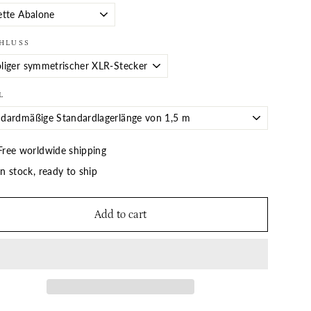
HLUSS
L
Free worldwide shipping
In stock, ready to ship
Add to cart