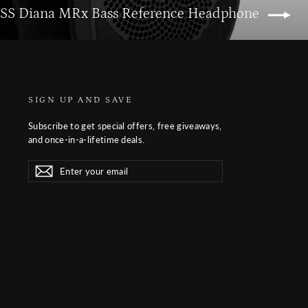
YSS Diana MRx Bass Reference Headphone
SIGN UP AND SAVE
Subscribe to get special offers, free giveaways,
and once-in-a-lifetime deals.
Enter
Subscribe
Subscribe
your
email