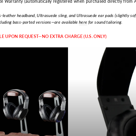
vate Warranty (automatically registered when purchased directly fro
s-leather headband, Ultrasuede sling, and Ultrasuede ear pads (slightly so
cluding bass-ported versions—are available
here
for sound tailoring.
BLE UPON REQUEST—NO EXTRA CHARGE (U.S. ONLY)