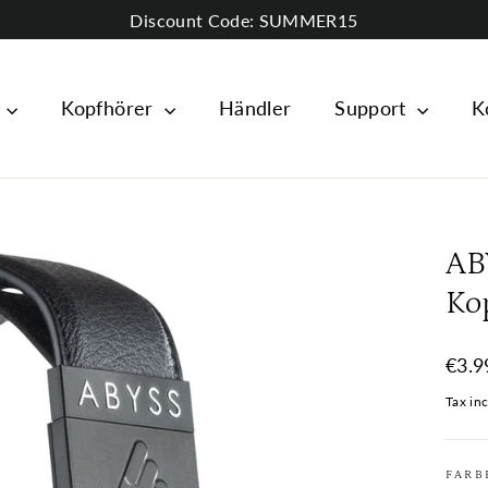
Discount Code: SUMMER15
e
Kopfhörer
Händler
Support
K
AB
Ko
Regul
€3.9
price
Tax in
FARB