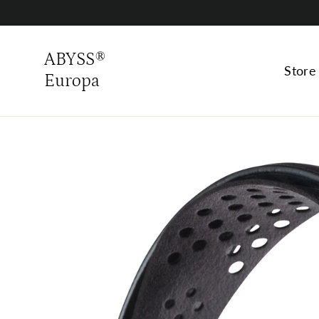
Skip
to
content
ABYSS®
Stor
Europa