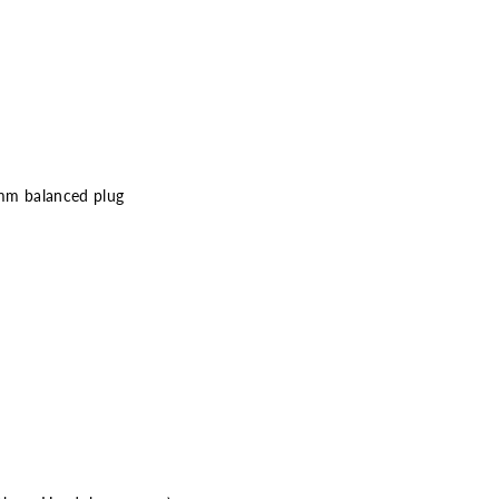
 mm balanced plug