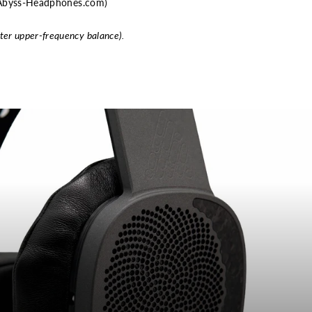
m Abyss-Headphones.com)
fter upper-frequency balance).